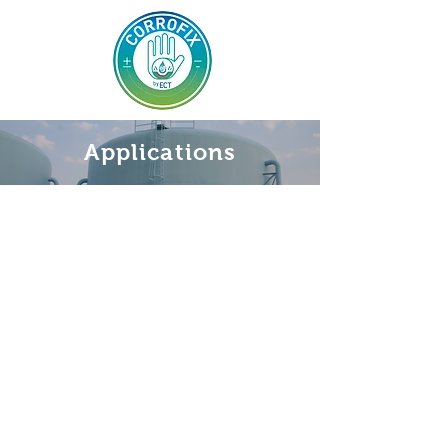
Applications
Legal Notices
Cookies Policy
Privacy Policy